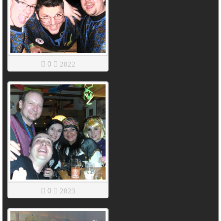
0
2822
0
2823