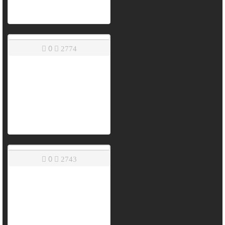
0
2774
0
2743