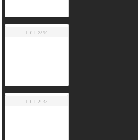
0
2830
0
2938