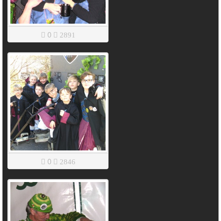
0
2891
0
2846