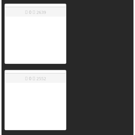
0
2639
0
2552