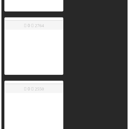
0
2764
0
2550