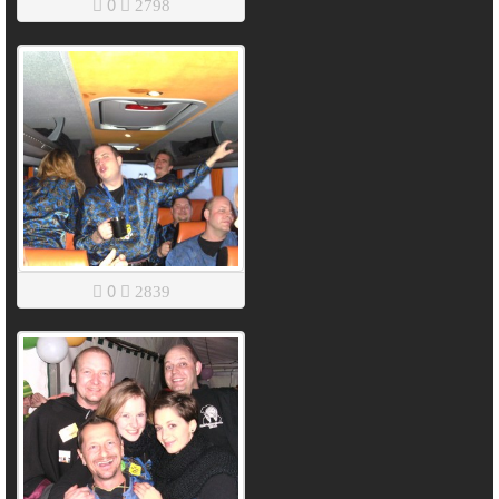
0
2798
0
2839