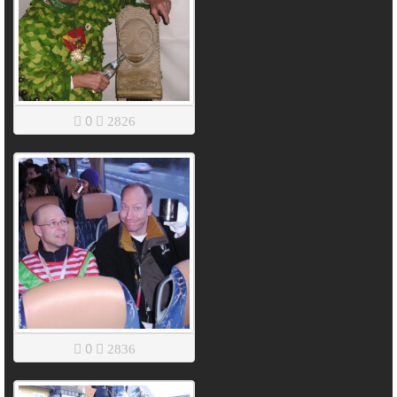
0
2826
0
2836