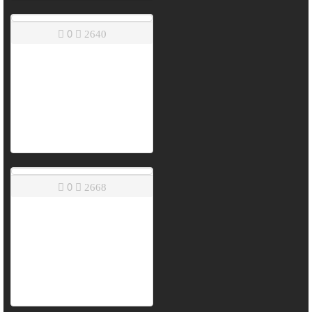
0
2640
0
2668