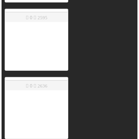
0
2595
0
2636