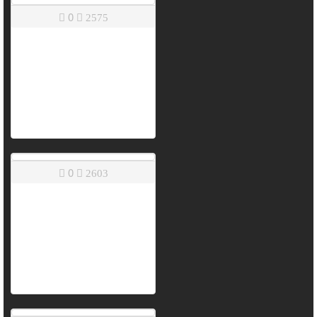
0
2575
0
2603