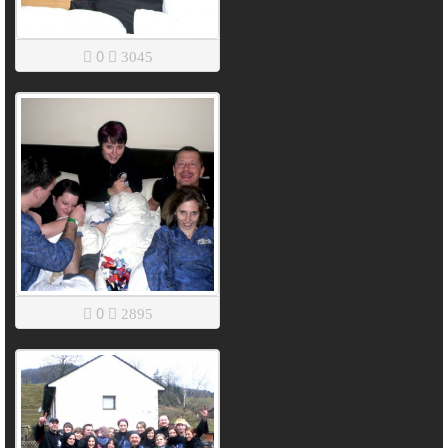
0
3045
0
2895