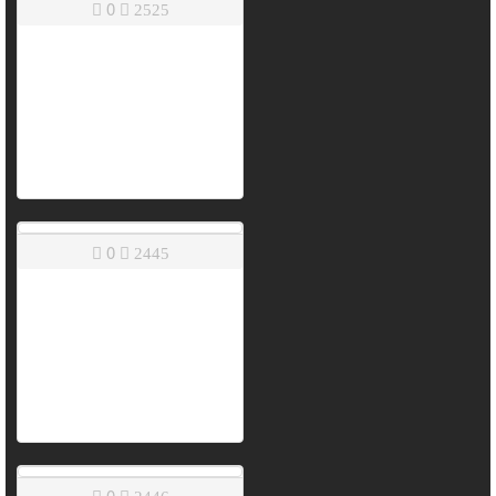
0
2525
0
2445
0