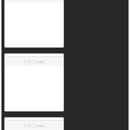
0
2440
0
2444