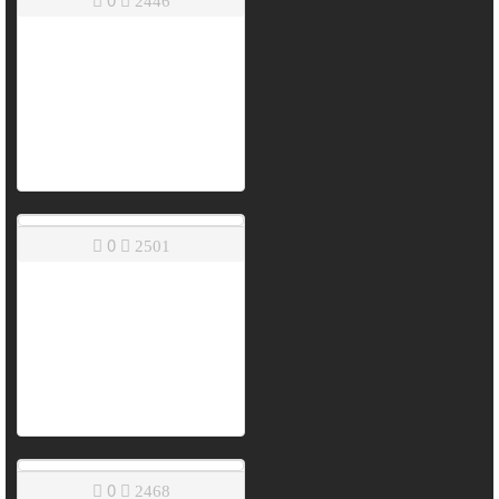
2446
0
2501
0
2468