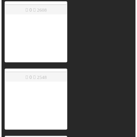
0
2608
0
2548