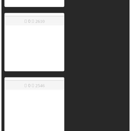
0
2610
0
2546