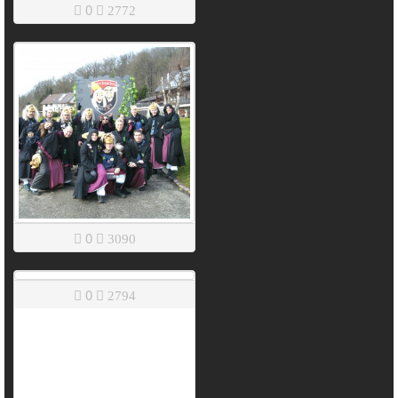
0
2772
0
3090
0
2794