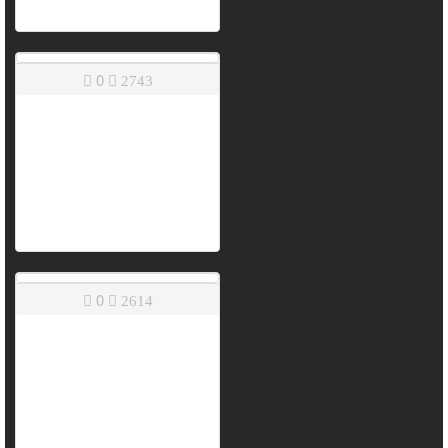
0
2743
0
2614