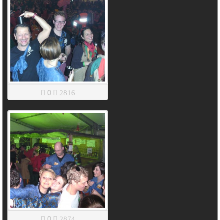
0
2816
0
2874