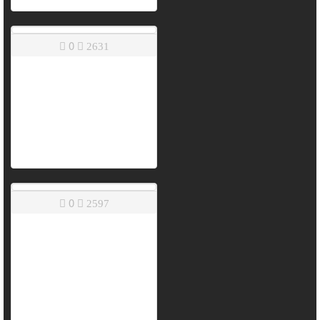
0
2631
0
2597