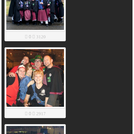
0
3120
0
2917