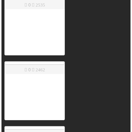
0
2535
0
2462