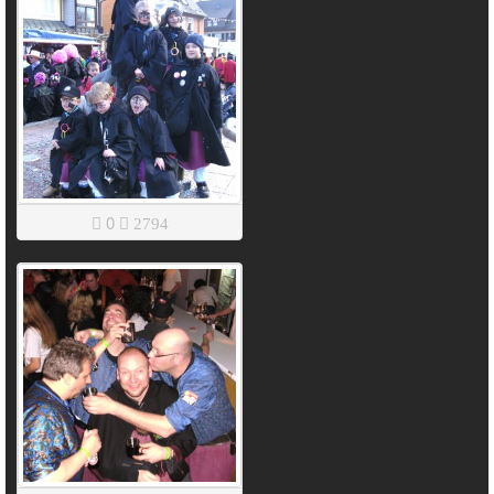
0
2794