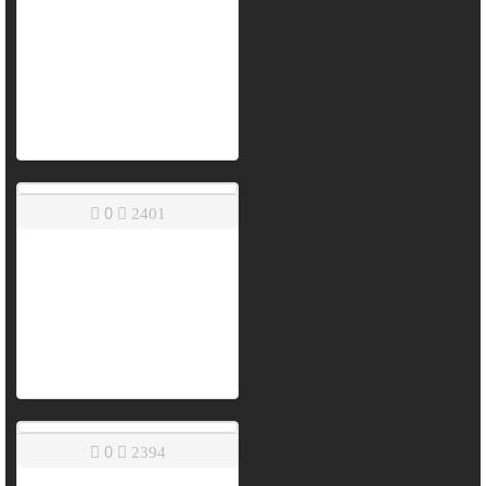
0
2401
0
2394