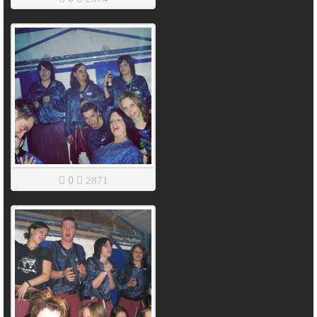
0
2871