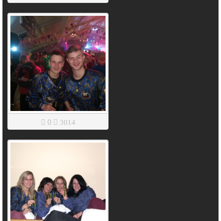
0
3014