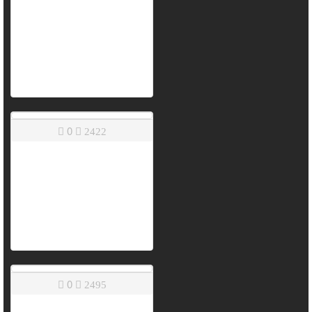
0
2422
0
2495