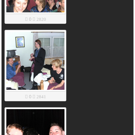
0
2820
0
2841