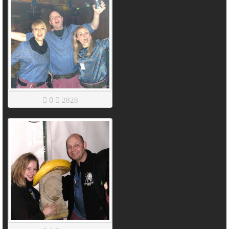
0
2828