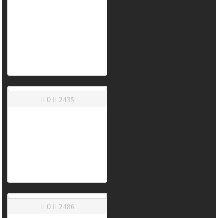
0
2435
0
2486